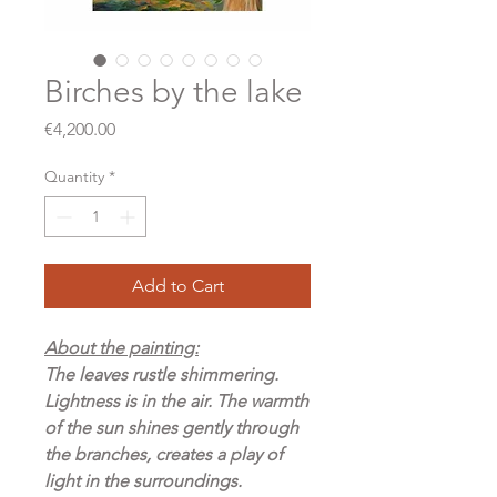
Birches by the lake
Price
€4,200.00
Quantity
*
Add to Cart
About the painting:
The leaves rustle shimmering.
Lightness is in the air. The warmth
of the sun shines gently through
the branches, creates a play of
light in the surroundings.