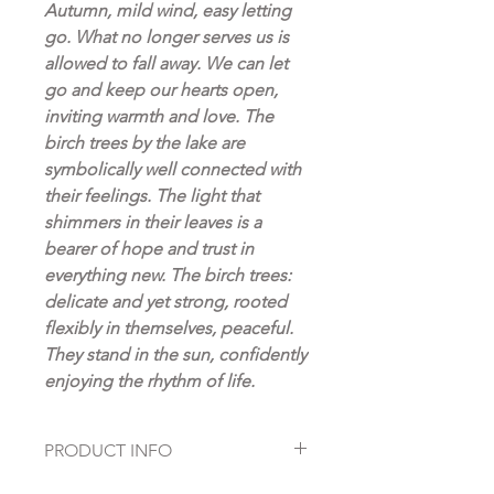
Autumn, mild wind, easy letting
go. What no longer serves us is
allowed to fall away. We can let
go and keep our hearts open,
inviting warmth and love. The
birch trees by the lake are
symbolically well connected with
their feelings. The light that
shimmers in their leaves is a
bearer of hope and trust in
everything new. The birch trees:
delicate and yet strong, rooted
flexibly in themselves, peaceful.
They stand in the sun, confidently
enjoying the rhythm of life.
PRODUCT INFO
Original oil painting on canvas,