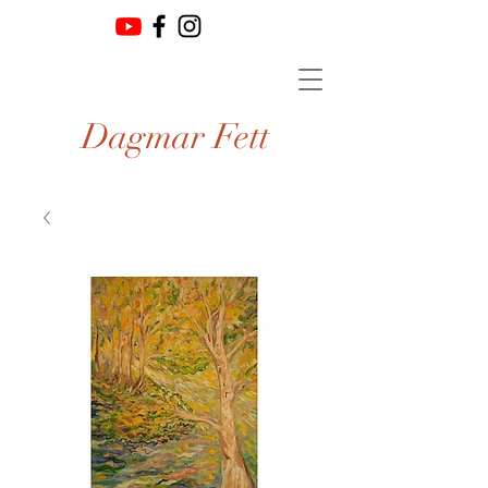
Dagmar Fett