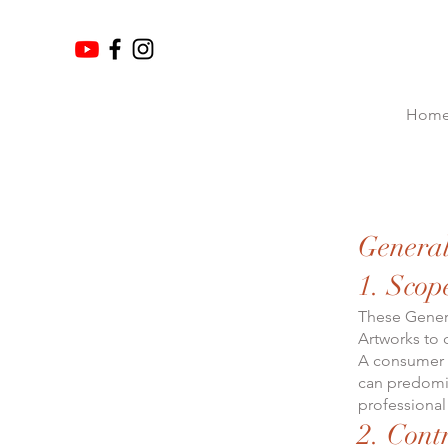
Hom
General
1. Scop
These Genera
Artworks to
A consumer i
can predomin
professional 
2. Cont