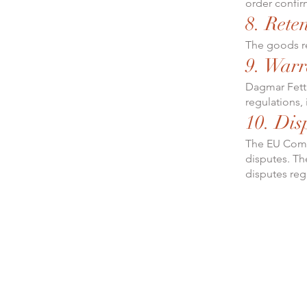
order confir
8. Reten
The goods re
9. Warr
Dagmar Fett 
regulations, 
10. Dis
The EU Commi
disputes. The
disputes reg