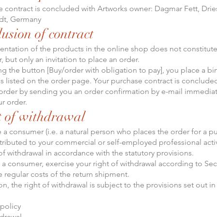
 contract is concluded with Artworks owner: Dagmar Fett, Dries
adt, Germany
lusion of contract
sentation of the products in the online shop does not constitute
, but only an invitation to place an order.
king the button [Buy/order with obligation to pay], you place a b
s listed on the order page. Your purchase contract is conclud
order by sending you an order confirmation by e-mail immediate
ur order.
t of withdrawal
re a consumer (i.e. a natural person who places the order for a p
tributed to your commercial or self-employed professional activ
of withdrawal in accordance with the statutory provisions.
as a consumer, exercise your right of withdrawal according to Sec
e regular costs of the return shipment.
ion, the right of withdrawal is subject to the provisions set out in 
 policy
hdrawal