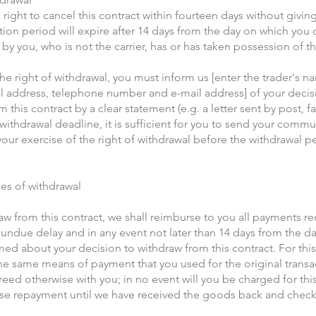
 right to cancel this contract within fourteen days without givin
tion period will expire after 14 days from the day on which you o
by you, who is not the carrier, has or has taken possession of 
the right of withdrawal, you must inform us [enter the trader's n
 address, telephone number and e-mail address] of your decis
 this contract by a clear statement (e.g. a letter sent by post, fa
withdrawal deadline, it is sufficient for you to send your comm
our exercise of the right of withdrawal before the withdrawal p
s of withdrawal
raw from this contract, we shall reimburse to you all payments r
 undue delay and in any event not later than 14 days from the d
med about your decision to withdraw from this contract. For thi
the same means of payment that you used for the original transa
reed otherwise with you; in no event will you be charged for th
se repayment until we have received the goods back and check