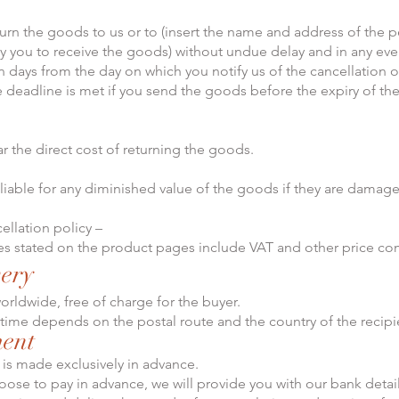
urn the goods to us or to (insert the name and address of the 
y you to receive the goods) without undue delay and in any even
n days from the day on which you notify us of the cancellation of
e deadline is met if you send the goods before the expiry of th
ar the direct cost of returning the goods.
 liable for any diminished value of the goods if they are damag
ellation policy –
ces stated on the product pages include VAT and other price c
very
orldwide, free of charge for the buyer.
 time depends on the postal route and the country of the recipi
ment
 is made exclusively in advance.
hoose to pay in advance, we will provide you with our bank detail