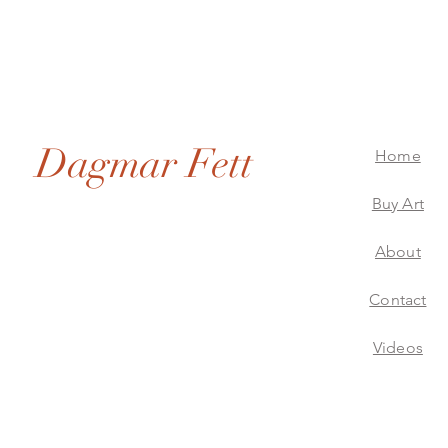
Dagmar Fett
Home
Buy Art
About
Dagmar Fett Artworks
Contact
Videos