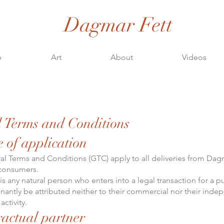
Dagmar Fett
e
Art
About
Videos
 Terms and Conditions
e of application
l Terms and Conditions (GTC) apply to all deliveries from Dag
 consumers.
s any natural person who enters into a legal transaction for a p
antly be attributed neither to their commercial nor their inde
activity.
ractual partner