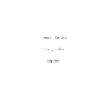
Terms of Service
Privacy Policy
Imprint