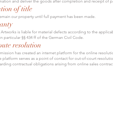
mation and deliver the goods after completion and receipt of 
tion of title
main our property until full payment has been made.
anty
Artworks is liable for material defects according to the applica
in particular §§ 434 ff of the German Civil Code.
pute resolution
ssion has created an internet platform for the online resoluti
 platform serves as a point of contact for out-of-court resoluti
arding contractual obligations arising from online sales contrac