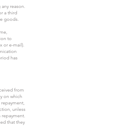
g any reason.
r a third
the goods.
ame,
ion to
x or e-mail).
unication
eriod has
eceived from
ay on which
s repayment,
ction, unless
is repayment.
ed that they