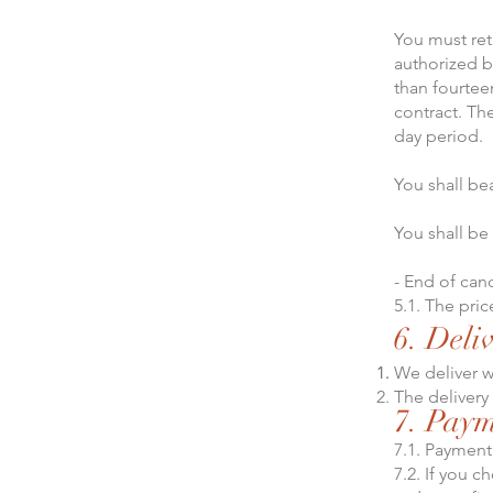
You must ret
authorized b
than fourtee
contract. Th
day period.
You shall be
You shall be
- End of canc
5.1. The pri
6. Deli
We deliver w
The delivery
7. Pay
7.1. Payment
7.2. If you c