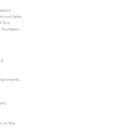
person
t not later
 this
e fourteen-
ed.
omponents.
ent.
s in the