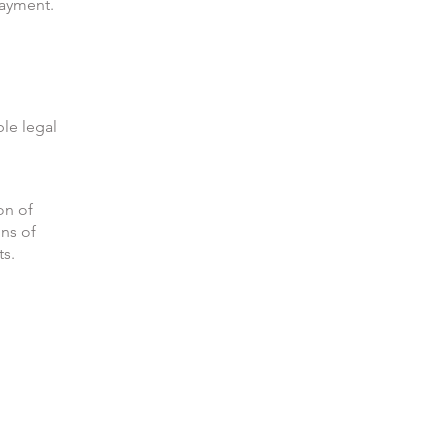
payment.
ble legal
on of
ons of
ts.