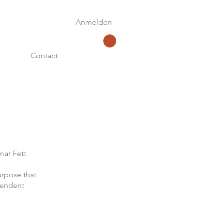
Anmelden
Contact
mar Fett
urpose that
pendent