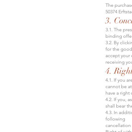
The purchase
50374 Erftst
3. Conc
3.1. The pre
binding offer
3.2. By clic
for the good
accept your 
receiving yo
4. Righ
4.1. If you a
cannot be at
have a right 
4.2. If you, 
shall bear th
4.3. In addit
following
cancellation
Right of wit