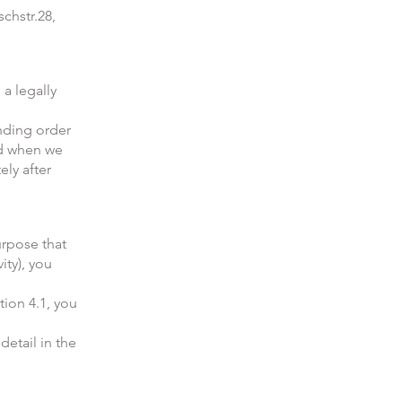
chstr.28,
 a legally
inding order
ed when we
ly after
urpose that
ity), you
tion 4.1, you
detail in the