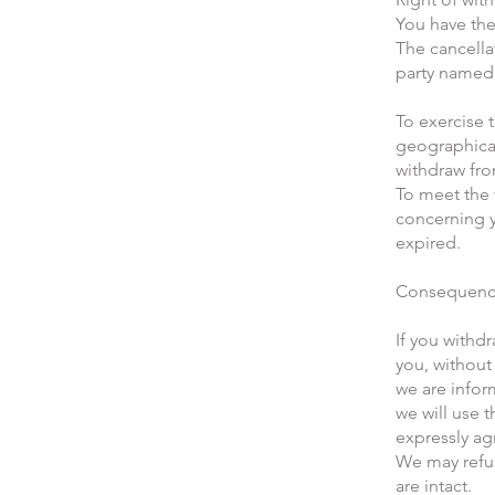
You have the
The cancella
party named 
To exercise 
geographical
withdraw from
To meet the 
concerning y
expired.
Consequence
If you withd
you, without
we are infor
we will use 
expressly ag
We may refu
are intact.