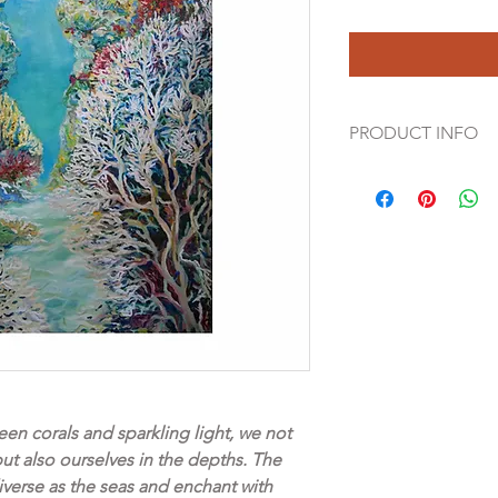
PRODUCT INFO
Canvas prints are a be
an original painting. 
canvas structure in t
original. Matte, natur
solid wood support f
edge
47“ x 63“ (120 x 160 
Free shipping world
*Colours may vary de
en corals and sparkling light, we not
computer monitors, 
but also ourselves in the depths. The
every effort to ensur
iverse as the seas and enchant with