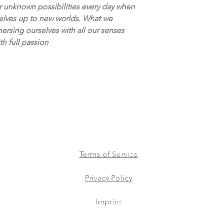
accurate as possible.
r unknown possibilities every day when
lves up to new worlds. What we
We believe buying ar
ersing ourselves with all our senses
proudly offer a 14 D
th full passion
Terms of Service
Privacy Policy
Imprint