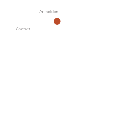
Anmelden
Contact