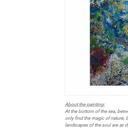
About the painting:
At the bottom of the sea, betwe
only find the magic of nature, 
landscapes of the soul are as d