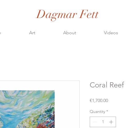
Dagmar Fett
e
Art
About
Videos
Coral Reef
Price
€1,700.00
Quantity
*