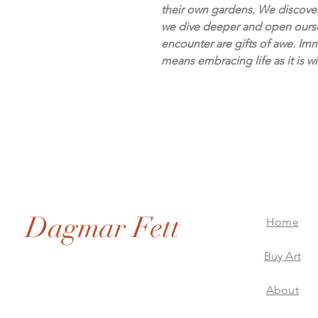
their own gardens. We discove
we dive deeper and open ourse
encounter are gifts of awe. Imm
means embracing life as it is wi
Dagmar Fett
Home
Buy Art
About
Dagmar Fett Artworks