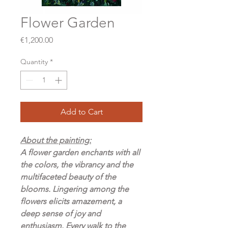
Flower Garden
Price
€1,200.00
Quantity
*
Add to Cart
About the painting:
A flower garden enchants with all
the colors, the vibrancy and the
multifaceted beauty of the
blooms. Lingering among the
flowers elicits amazement, a
deep sense of joy and
enthusiasm. Every walk to the