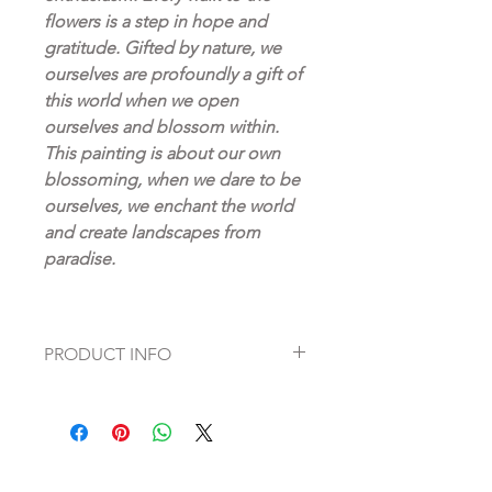
flowers is a step in hope and
gratitude. Gifted by nature, we
ourselves are profoundly a gift of
this world when we open
ourselves and blossom within.
This painting is about our own
blossoming, when we dare to be
ourselves, we enchant the world
and create landscapes from
paradise.
PRODUCT INFO
Canvas prints are a beautiful, high-
quality alternative to an original
painting. We offer this print on a
classic canvas structure in the same
size and format as the original. Matte,