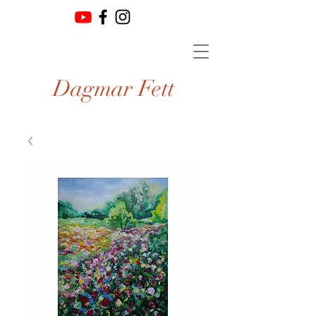
Dagmar Fett