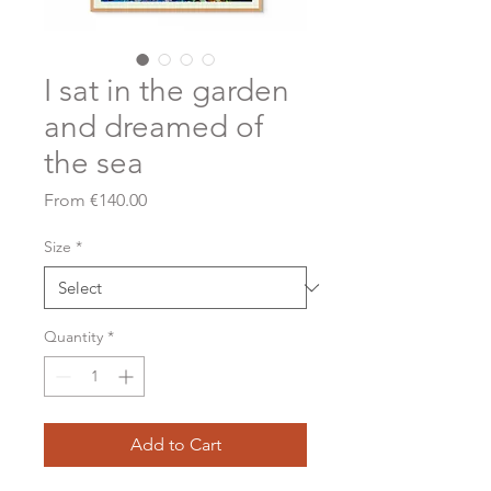
I sat in the garden
and dreamed of
the sea
Sale
From
€140.00
Price
Size
*
Quantity
*
Add to Cart