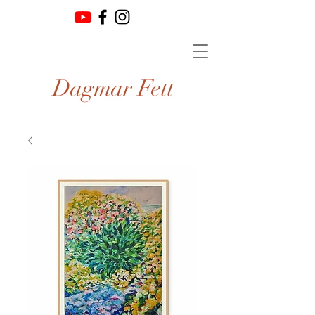
Dagmar Fett