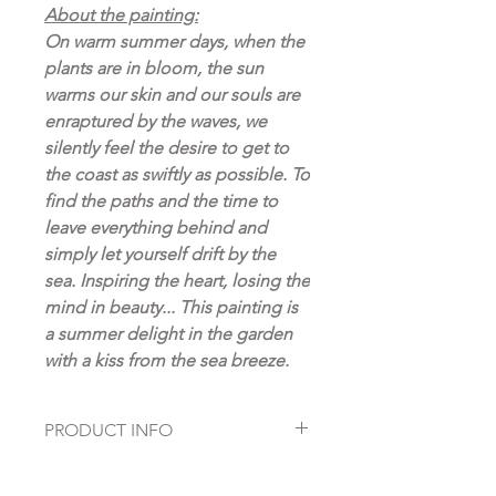
About the painting:
On warm summer days, when the
plants are in bloom, the sun
warms our skin and our souls are
enraptured by the waves, we
silently feel the desire to get to
the coast as swiftly as possible. To
find the paths and the time to
leave everything behind and
simply let yourself drift by the
sea. Inspiring the heart, losing the
mind in beauty... This painting is
a summer delight in the garden
with a kiss from the sea breeze.
PRODUCT INFO
Fine Art Prints on high quality
Hahnemühle paper