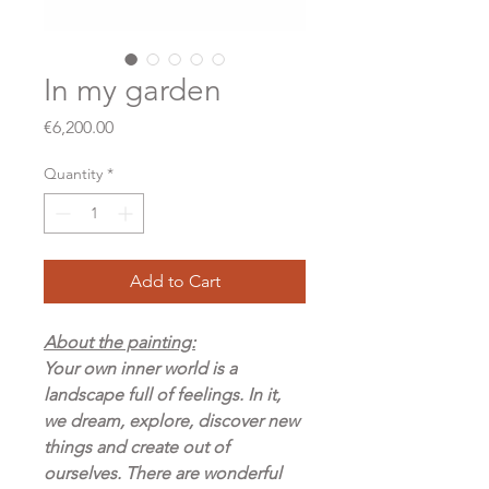
In my garden
Price
€6,200.00
Quantity
*
Add to Cart
About the painting:
Your own inner world is a
landscape full of feelings. In it,
we dream, explore, discover new
things and create out of
ourselves. There are wonderful