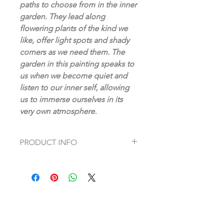
paths to choose from in the inner
garden. They lead along
flowering plants of the kind we
like, offer light spots and shady
corners as we need them. The
garden in this painting speaks to
us when we become quiet and
listen to our inner self, allowing
us to immerse ourselves in its
very own atmosphere.
PRODUCT INFO
Original oil painting on canvas,
absolutely unique
handpainted by Artist: Dagmar Fett
47“ x 63“ (120 x 160 cm)
Signature mark and certificate of
authenticity