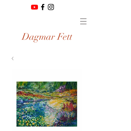
Dagmar Fett