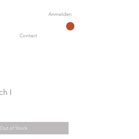
Anmelden
Contact
ch I
Out of Stock