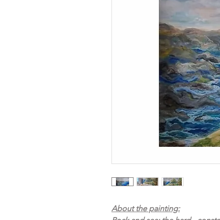
About the painting: