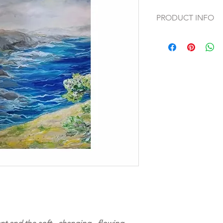
PRODUCT INFO
Original oil painting 
This original artwork i
of the Tryptichon On 
as Fine Art Print on 
absolutely unique
handpainted by Artis
47“ x 63“ (120 x 160 
Signature mark and ce
on the back of the ar
Safe and secure pay
*Colours may vary de
computer monitors, 
every effort to ensur
accurate as possible.
We believe buying ar
proudly offer a 14 D
Free shipping world