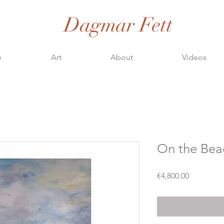
Dagmar Fett
e
Art
About
Videos
On the Bea
Price
€4,800.00