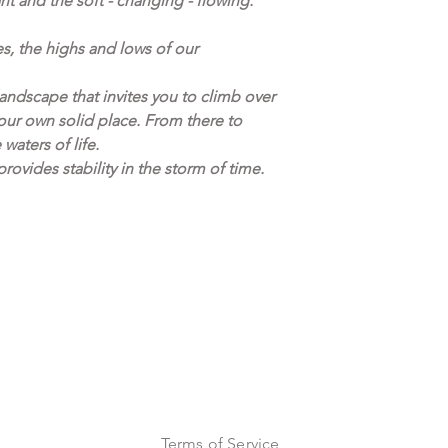
nt and the soft - changing - flowing.
, the highs and lows of our
andscape that invites you to climb over
our own solid place. From there to
waters of life.
rovides stability in the storm of time.
Terms of Service