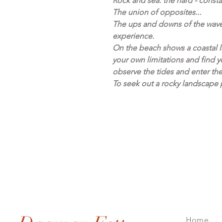
Rock and sea: the hard - consta
The union of opposites...
The ups and downs of the waves
experience.
On the beach shows a coastal l
your own limitations and find y
observe the tides and enter the 
To seek out a rocky landscape p
Home