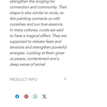
strengthen the longing for
connection and community. Their
shape is also similar to roots, so
this painting connects us with
ourselves and our true essence.
In many cultures, corals are said
to have a magical effect. They are
supposed to release fears and
tensions and strengthen powerful
energies. Looking at them gives
us peace, contentment and a
deep sense of arrival.
PRODUCT INFO
Fine Art Prints on high quality
Hahnemühle paper
Artist: Dagmar Fett
pigment print in artistic perfection