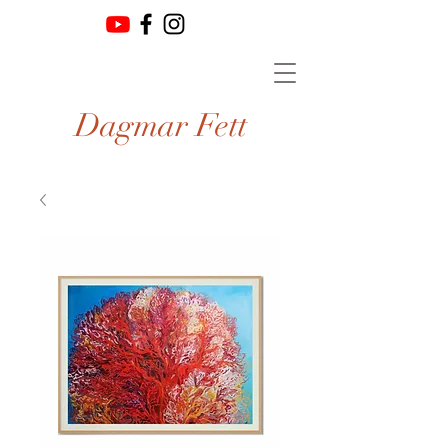
Dagmar Fett