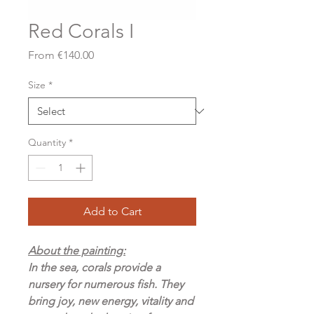
Red Corals I
Sale
From
€140.00
Price
Size
*
Quantity
*
Add to Cart
About the painting:
In the sea, corals provide a
nursery for numerous fish. They
bring joy, new energy, vitality and