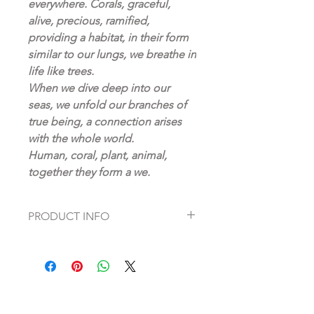
everywhere. Corals, graceful,
alive, precious, ramified,
providing a habitat, in their form
similar to our lungs, we breathe in
life like trees.
When we dive deep into our
seas, we unfold our branches of
true being, a connection arises
with the whole world.
Human, coral, plant, animal,
together they form a we.
PRODUCT INFO
Fine Art Prints on high quality
Hahnemühle paper
Artist: Dagmar Fett
pigment print in artistic perfection
deep matt, reflection-free fine art