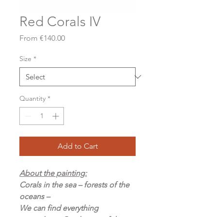
Red Corals IV
Sale
From
€140.00
Price
Size
*
Quantity
*
Add to Cart
About the painting:
Corals in the sea – forests of the
oceans –
We can find everything