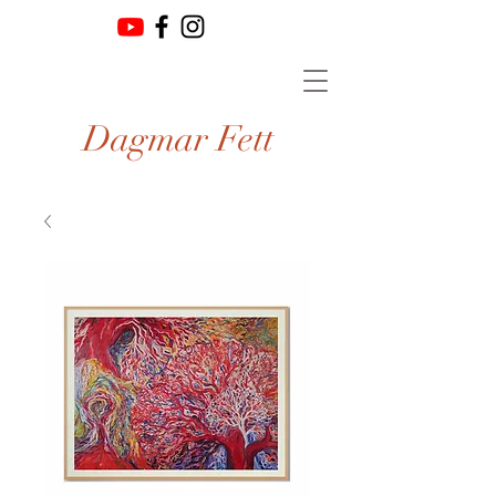
Dagmar Fett